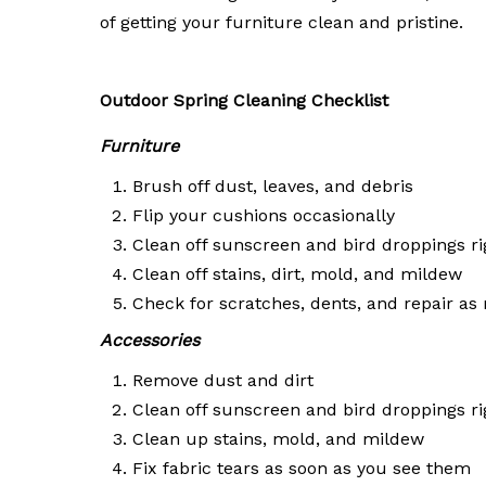
of getting your furniture clean and pristine.
Outdoor Spring Cleaning Checklist
Furniture
Brush off dust, leaves, and debris
Flip your cushions occasionally
Clean off sunscreen and bird droppings r
Clean off stains, dirt, mold, and mildew
Check for scratches, dents, and repair as
Accessories
Remove dust and dirt
Clean off sunscreen and bird droppings r
Clean up stains, mold, and mildew
Fix fabric tears as soon as you see them