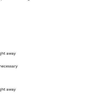
ight away
 necessary
ight away