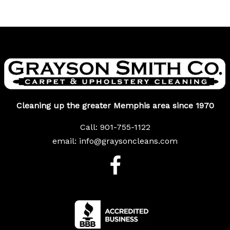
Cleaning up the greater Memphis area since 1970
Call:
901-755-1122
email:
info@graysoncleans.com