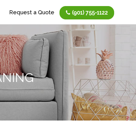
Request a Quote
(901) 755-1122
ANING