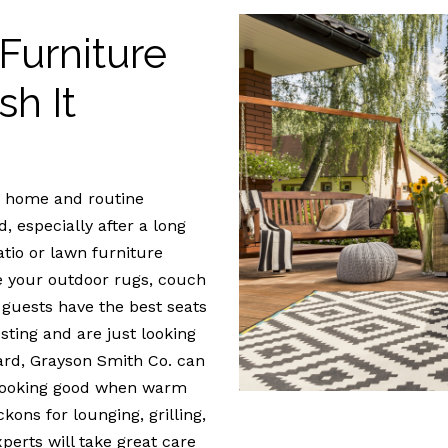
Furniture
sh It
ur home and routine
, especially after a long
tio or lawn furniture
ive your outdoor rugs, couch
 guests have the best seats
osting and are just looking
ard, Grayson Smith Co. can
 looking good when warm
ons for lounging, grilling,
perts will take great care