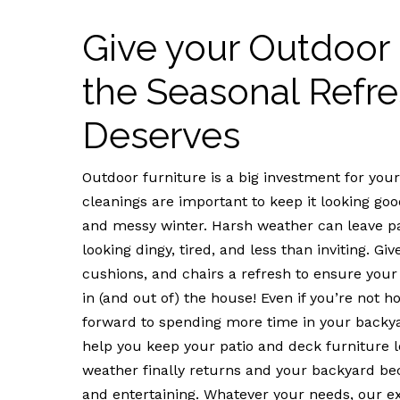
Give your Outdoor 
the Seasonal Refre
Deserves
Outdoor furniture is a big investment for yo
cleanings are important to keep it looking good
and messy winter. Harsh weather can leave pa
looking dingy, tired, and less than inviting. G
cushions, and chairs a refresh to ensure your
in (and out of) the house! Even if you’re not h
forward to spending more time in your backy
help you keep your patio and deck furniture
weather finally returns and your backyard beck
and entertaining. Whatever your needs, our ex