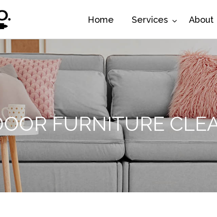
Home
Services
About
OOR FURNITURE CLE